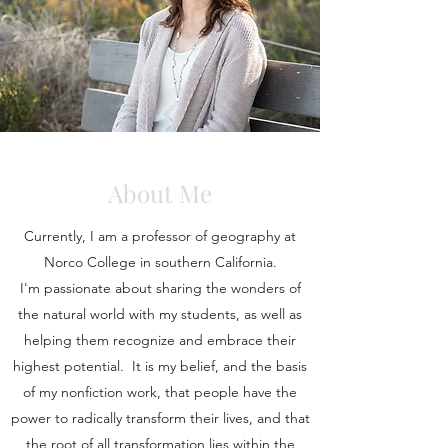
About Me
Currently, I am a professor of geography at
Norco College in southern California.
I'm passionate about sharing the wonders of
the natural world with my students, as well as
helping them recognize and embrace their
highest potential. It is my belief, and the basis
of my nonfiction work, that people have the
power to radically transform their lives, and that
the root of all transformation lies within the