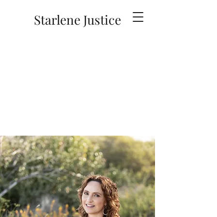
Starlene Justice