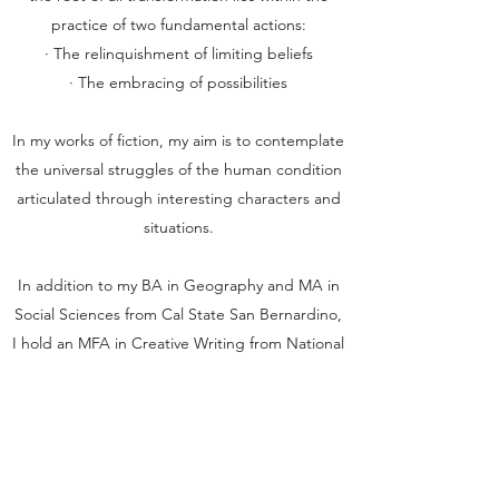
practice of two fundamental actions:
· The relinquishment of limiting beliefs
· The embracing of possibilities
In my works of fiction, my aim is to contemplate
the universal struggles of the human condition
articulated through interesting characters and
situations.
In addition to my BA in Geography and MA in
Social Sciences from Cal State San Bernardino,
I hold an MFA in Creative Writing from National
University. My fiction and non-fiction work has
appeared in various journals and magazines,
and has won prizes in both local and
international writing competitions. The
Evangelist is my debut novel.