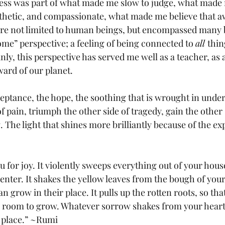
ss was part of what made me slow to judge, what made
thetic, and compassionate, what made me believe that a
ere not limited to human beings, but encompassed many 
ome” perspective; a feeling of being connected to 
all 
thin
inly, this perspective has served me well as a teacher, as a
ard of our planet. 
ceptance, the hope, the soothing that is wrought in unde
of pain, triumph the other side of tragedy, gain the other s
 The light that shines more brilliantly because of the ex
for joy. It violently sweeps everything out of your hous
 enter. It shakes the yellow leaves from the bough of your 
an grow in their place. It pulls up the rotten roots, so th
room to grow. Whatever sorrow shakes from your heart, 
r place.” ~Rumi