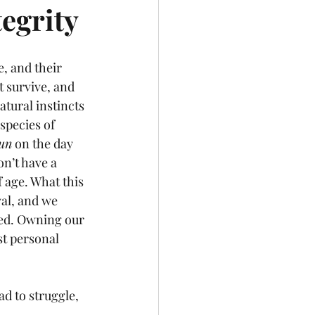
egrity
, and their 
 survive, and 
tural instincts 
species of 
un
 on the day 
n’t have a 
 age. What this 
val, and we 
ted. Owning our 
st personal 
d to struggle, 