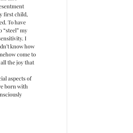
resentment 
first child, 
ed. To have 
 “steel” my 
nsitivity. I 
idn’t know how 
 somehow come to 
all the joy that 
ial aspects of 
re born with 
onsciously 