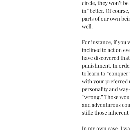
circle, they won’t be 
in” better. Of course,
parts of our own bein
well.
For instance, if you
inclined to act on e
have discovered that
punishment. In order
to learn to “conquer”
with your preferred 
personality and way-
“wrong.” Those would
and adventurous could
stifle those inheren
In my own case, I wa