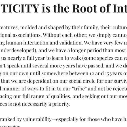
CITY is the Root of Int
eatures, molded and shaped by their family, their culture
ional associations. Without each other, we simply cannot
ng human interaction and validation. We have very few na
nderdeveloped), and we have a longer period than most 
s us nearly a full year to learn to walk (some species can 
r
on’t speak until several more years have passed, and we do
g on our own until somewhere between 12 and 15 years of
s that we are dependent on our social circle for our survi
l manner of ways to fit in to our “tribe” and not be rejec
cing our full range of qualities, and seeking out our mo
es is not necessarily a priority. 
tranked by vulnerability—especially for those who have ha
ly survive.