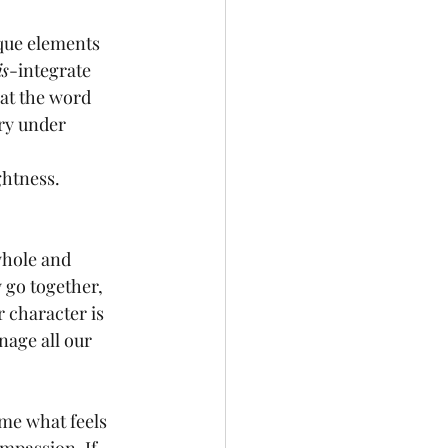
ique elements 
is
-integrate 
at the word 
ary under 
ghtness.
whole and 
 go together, 
 character is 
age all our 
ame what feels 