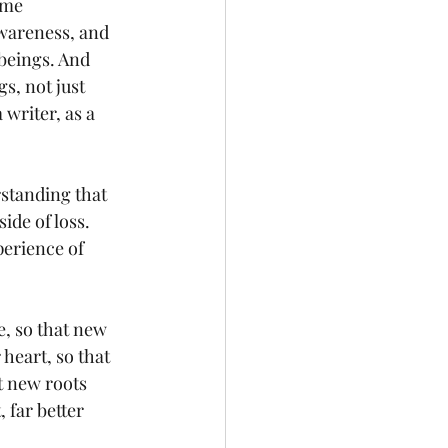
 me 
wareness, and 
beings. And 
gs, not just 
 writer, as a 
rstanding that 
ide of loss. 
perience of 
e, so that new 
heart, so that 
at new roots 
far better 