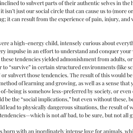
inclined to subvert parts of their authentic selves in the h
 it isn’t just our social circle that can cause us to (more o
g; it can result from the experience of pain, injury, and v
 were a high-energy child, intensely curious about everyt
very impulse in an effort to understand and conquer your
 these tendencies yielded admonishment from adults, or
 to “survive” in certain structured environments (like sc
 or subvert those tendencies. The result of this would be
method of learning and growing, as well as a sense that 
of-being is somehow less-preferred by society, or even 
 be the “social implications,” but even without these, b
 lead to physically dangerous situations, the result of 
t tendencies—which is not 
all 
bad, to be sure, but not all 
s born with an inordinately intense love for animals, whi