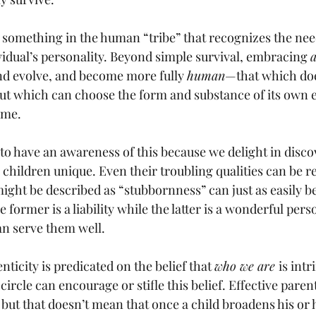
o something in the human “tribe” that recognizes the nee
vidual’s personality. Beyond simple survival, embracing 
a
and evolve, and become more fully 
human
—that which doe
 but which can choose the form and substance of its own e
ame. 
to have an awareness of this because we delight in disco
 children unique. Even their troubling qualities can be r
might be described as “stubbornness” can just as easily b
e former is a liability while the latter is a wonderful pers
an serve them well. 
icity is predicated on the belief that 
who we are 
is intr
 circle can encourage or stifle this belief. Effective pare
but that doesn’t mean that once a child broadens his or h