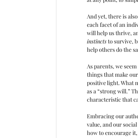
And yet, there is als
each facet of an indi
will help us thrive, 
instincts
 to survive,
help others do the s
As parents, we seem 
things that make our
positive light. What 
as a “strong will.” Th
characteristic that c
Embracing our authent
value, and our social
how to encourage it, 