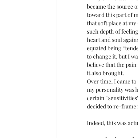
became the source of 
toward this part of m
that soft place at m
such depth of feeling
heart and soul against
equated being “tende
to change it, but I w
believe that the pain 
it also brought. 
Over time, I came to 
my personality was h
certain “sensitivitie
decided to re-frame m
Indeed, this was actu