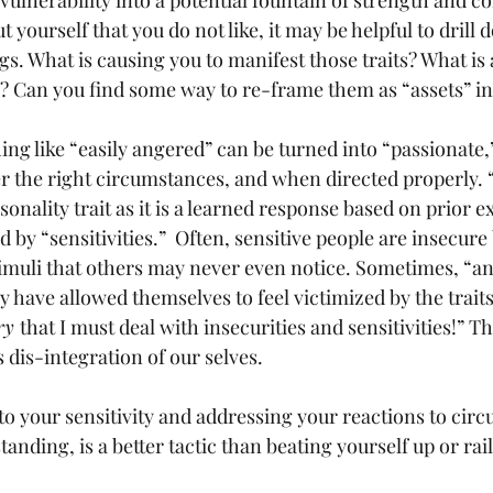
 vulnerability into a potential fountain of strength and c
 yourself that you do not like, it may be helpful to drill do
s. What is causing you to manifest those traits? What is a
s? Can you find some way to re-frame them as “assets” i
ng like “easily angered” can be turned into “passionat
r the right circumstances, and when directed properly. 
onality trait as it is a learned response based on prior e
by “sensitivities.”  Often, sensitive people are insecure
muli that others may never even notice. Sometimes, “an
 have allowed themselves to feel victimized by the trait
ry 
that I must deal with insecurities and sensitivities!” Thi
dis-integration of our selves.  
o your sensitivity and addressing your reactions to cir
anding, is a better tactic than beating yourself up or rail