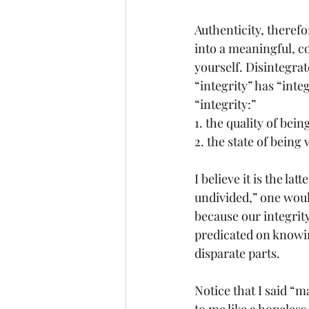
Authenticity, therefor
into a meaningful, co
yourself. Disintegra
“integrity” has “inte
“integrity:”
1. the quality of be
2. the state of bein
I believe it is the l
undivided,” one woul
because our integrit
predicated on knowin
disparate parts.
Notice that I said “m