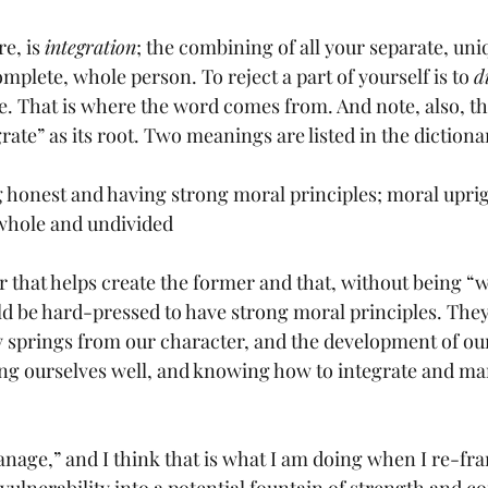
e, is 
integration
; the combining of all your separate, un
mplete, whole person. To reject a part of yourself is to 
d
te. That is where the word comes from. And note, also, th
grate” as its root. Two meanings are listed in the diction
ing honest and having strong moral principles; moral upri
g whole and undivided
atter that helps create the former and that, without being “
d be hard-pressed to have strong moral principles. They
y springs from our character, and the development of our
g ourselves well, and knowing how to integrate and man
anage,” and I think that is what I am doing when I re-fr