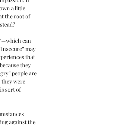
ompassion. If 
wn a little 
t the root of 
nstead?
e,”—which can 
“Insecure” may 
xperiences that 
 because they 
gry” people are 
s they were 
s sort of 
cumstances 
ing against the 