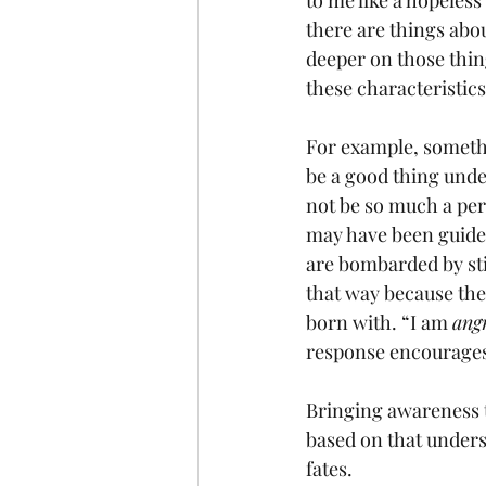
to me like a hopeless
there are things about
deeper on those thing
these characteristic
For example, somethi
be a good thing unde
not be so much a pers
may have been guided 
are bombarded by sti
that way because they
born with. “I am 
ang
response encourages 
Bringing awareness t
based on that underst
fates. 