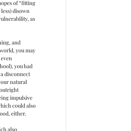
opes of “fitting 
r less) disown 
ulnerability, as 
hing, and 
 world, you may 
 even 
hool), you had 
 a disconnect 
your natural 
outright 
eing impulsive 
which could also 
good, either.
ch also 