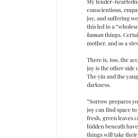
My tender-heartedne
conscientious, empa
joy, and suffering w
this led to a “wholes
human
 things. Certa
mother, and as a stew
There is, too, the ac
joy is the other side 
The yin and the yang.
darkness. 
“Sorrow prepares you 
joy can find space to
fresh, green leaves c
hidden beneath have 
things will take thei