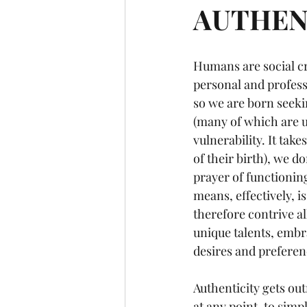
AUTHENTI
Humans are social cr
personal and profess
so we are born seeki
(many of which are u
vulnerability. It take
of their birth), we d
prayer of functionin
means, effectively, i
therefore contrive al
unique talents, embra
desires and preferenc
Authenticity gets ou
at any point, to simp