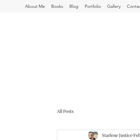
About Me
Books
Blog
Portfolio
Gallery
Conta
All Posts
Starlene Justice
Feb