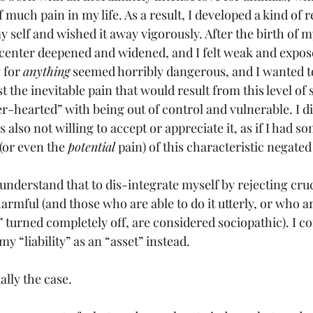
much pain in my life. As a result, I developed a kind of 
y self and wished it away vigorously. After the birth of my 
y center deepened and widened, and I felt weak and expos
 for 
anything
 seemed horribly dangerous, and I wanted to
 the inevitable pain that would result from this level of se
r-hearted” with being out of control and vulnerable. I d
as also not willing to accept or appreciate it, as if I had
(or even the 
potential
 pain) of this characteristic negated 
understand that to dis-integrate myself by rejecting cruc
armful (and those who are able to do it utterly, or who a
s” turned completely off, are considered sociopathic). I c
y “liability” as an “asset” instead. 
ally the case. 