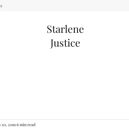
ct
Starlene
Justice
 20, 2019
6 min read