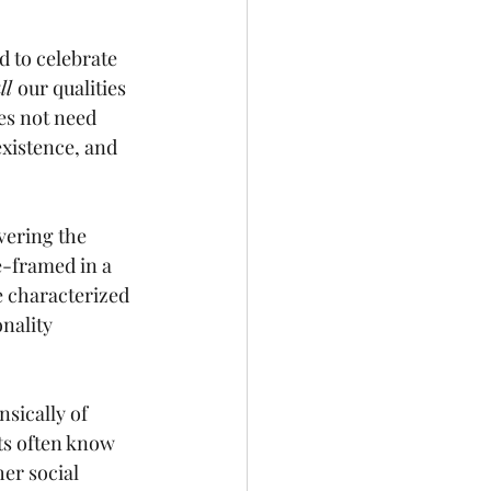
d to celebrate 
ll 
our qualities 
s not need 
xistence, and 
vering the 
e-framed in a 
e characterized 
onality 
insically of 
nts often know 
er social 