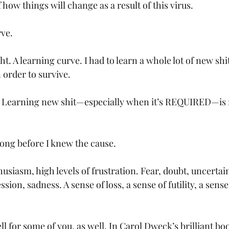
ow things will change as a result of this virus. 
rve.
A learning curve. I had to learn a whole lot of new shit
order to survive. 
Learning new shit—especially when it’s REQUIRED—is 
 long before I knew the cause. 
siasm, high levels of frustration. Fear, doubt, uncertain
ion, sadness. A sense of loss, a sense of futility, a sense
ll for some of you, as well. In Carol Dweck’s brilliant bo