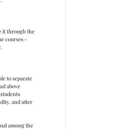
.
 it through the 
ne courses— 
. 
le to separate 
ad above 
 students 
dity, and utter 
sual among the 