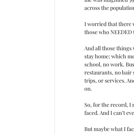
across the population
I worried that there
those who NEEDED t
And all those things 
stay home; which mea
school, no work. Bus
restaurants, no hair
trips, or services. A
on.
So, for the record, 
faced. And I can’t e
But maybe what I fac