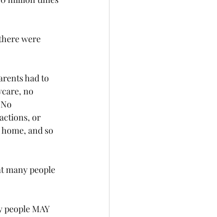
there were 
arents had to 
care, no 
 No 
actions, or 
o home, and so 
at many people 
y people MAY 