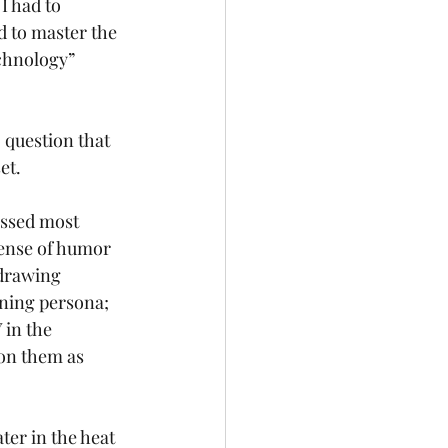
 had to 
d to master the 
chnology” 
 question that 
et. 
essed most 
sense of humor 
 drawing 
ning persona; 
in the 
 on them as 
ter in the heat 