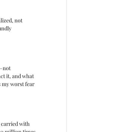
lized, not 
undly 
—not 
t it, and what 
s my worst fear 
 carried with 
0 million times 