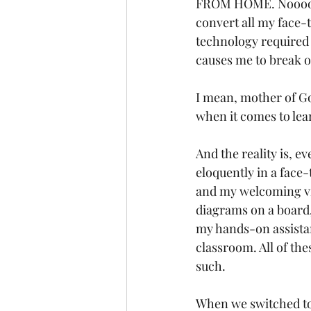
FROM HOME. Noooooo
convert all my face-t
technology required 
causes me to break ou
I mean, mother of Go
when it comes to lear
And the reality is, e
eloquently in a face
and my welcoming vib
diagrams on a board,
my hands-on assista
classroom. All of the
such. 
When we switched to o