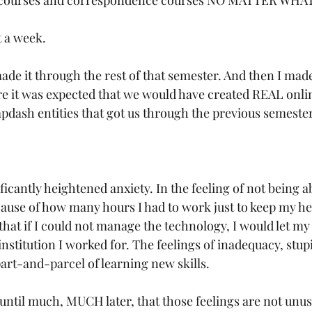
e courses and correspondence courses NO MATTER WHAT
a week. 
ade it through the rest of that semester. And then I made
 it was expected that we would have created REAL onli
apdash entities that got us through the previous semester
 
ficantly heightened anxiety. In the feeling of not being ab
use of how many hours I had to work just to keep my he
 that if I could not manage the technology, I would let my
institution I worked for. The feelings of inadequacy, stupi
art-and-parcel of learning new skills. 
e until much, MUCH later, that those feelings are not unu