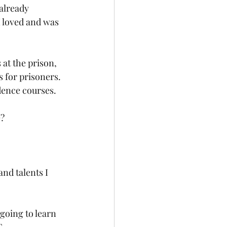
already 
I loved and was 
 at the prison, 
 for prisoners. 
dence courses. 
? 
nd talents I 
going to learn 