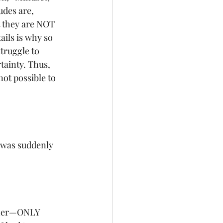
udes are, 
 they are NOT 
ails is why so 
truggle to 
tainty. Thus, 
not possible to 
I was suddenly 
acher—ONLY 