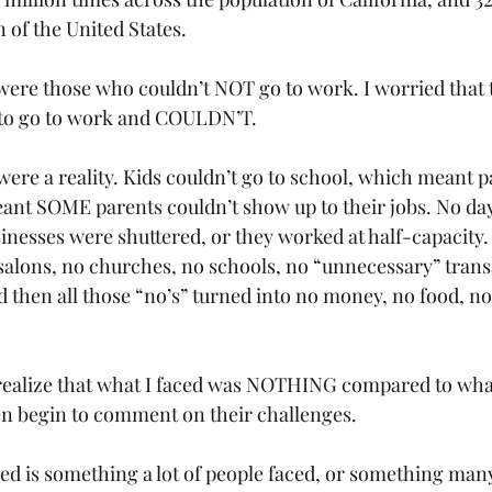
 of the United States. 
 were those who couldn’t NOT go to work. I worried that 
o go to work and COULDN’T. 
were a reality. Kids couldn’t go to school, which meant p
nt SOME parents couldn’t show up to their jobs. No day
inesses were shuttered, or they worked at half-capacity.
 salons, no churches, no schools, no “unnecessary” trans
nd then all those “no’s” turned into no money, no food, n
I realize that what I faced was NOTHING compared to wh
ven begin to comment on their challenges. 
ed is something a lot of people faced, or something man