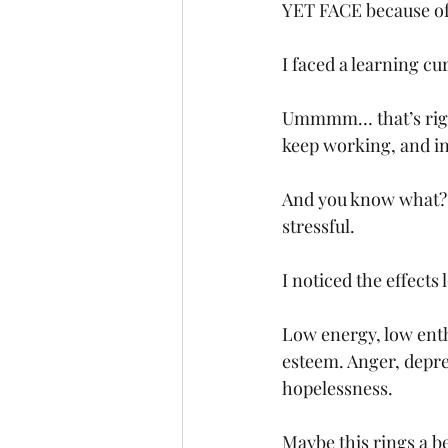
YET FACE because of h
I faced a learning cu
Ummmm… that’s right. 
keep working, and in 
And you know what? 
stressful. 
I noticed the effects
Low energy, low enthu
esteem. Anger, depress
hopelessness. 
Maybe this rings a be