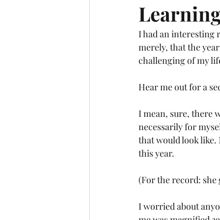
Learning
I had an interesting 
merely, that the year
challenging of my li
Hear me out for a se
I mean, sure, there 
necessarily for myse
that would look like
this year.
(For the record: she 
I worried about anyon
me was magnified 39 