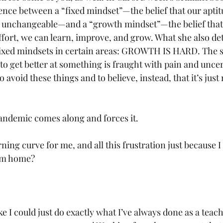
rence between a “fixed mindset”—the belief that our aptit
nd unchangeable—and a “growth mindset”—the belief that
effort, we can learn, improve, and grow. What she also det
ixed mindsets in certain areas: GROWTH IS HARD. The s
to get better at something is fraught with pain and uncer
avoid these things and to believe, instead, that it’s just 
pandemic comes along and forces it. 
ning curve for me, and all this frustration just because 
rom home?
ike I could just do exactly what I’ve always done as a te