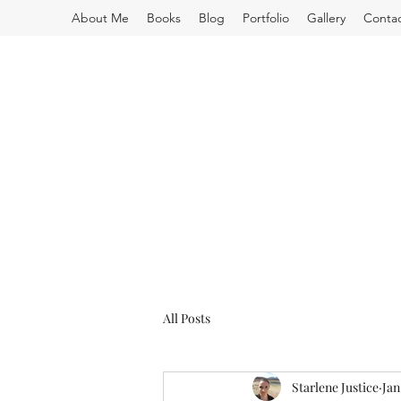
About Me
Books
Blog
Portfolio
Gallery
Conta
All Posts
Starlene Justice
Jan