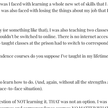
as I faced with learning a whole new set of skills that I 
I was also faced with losing the things about my job that 
y (or something like that), I was also teaching two classes
uldn’t be switched to online. There is no internet access
o taught classes at the prison had to switch to correspon
ence courses do you suppose I’ve taught in my lifetime
o learn how to do. (And, again, without all the strengths a
face-to-face situation).
stion of NOT learning it. THAT was not an option. I was 