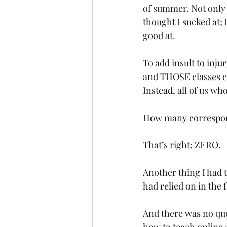
of summer. Not only w
thought I sucked at; 
good at. 
To add insult to injur
and THOSE classes co
Instead, all of us wh
How many correspond
That’s right: ZERO. 
Another thing I had t
had relied on in the 
And there was no que