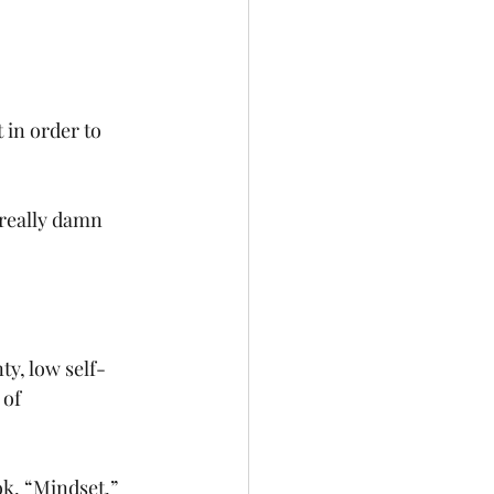
 in order to 
really damn 
ty, low self-
 of 
ok, “Mindset,” 