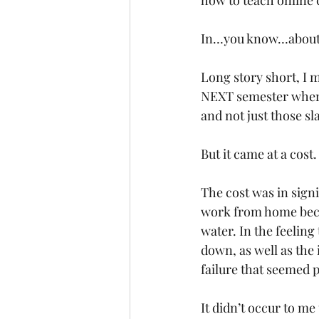
how to teach onlin
In…you know…about 
Long story short, I m
NEXT semester where
and not just those sl
But it came at a cost.
The cost was in signi
work from home beca
water. In the feeling
down, as well as the 
failure that seemed p
It didn’t occur to m