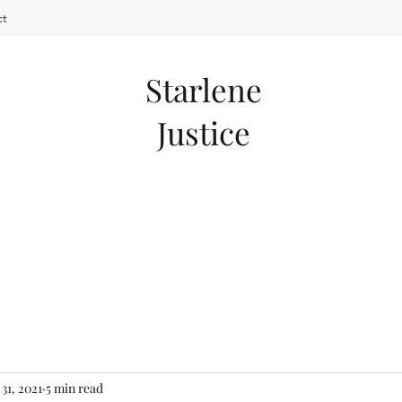
ct
Starlene
Justice
 31, 2021
5 min read