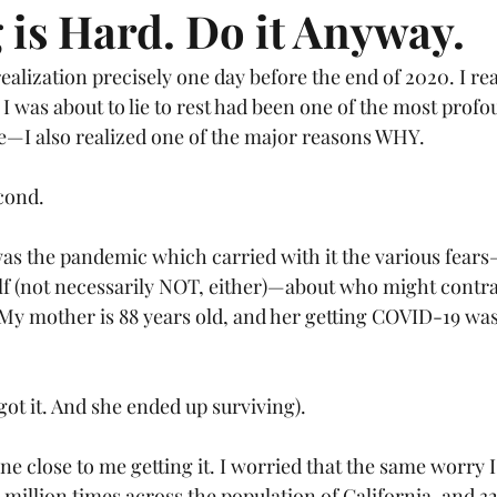
 is Hard. Do it Anyway.
realization precisely one day before the end of 2020. I rea
 I was about to lie to rest had been one of the most profo
fe—I also realized one of the major reasons WHY.
cond. 
was the pandemic which carried with it the various fears
lf (not necessarily NOT, either)—about who might contrac
. My mother is 88 years old, and her getting COVID-19 wa
got it. And she ended up surviving).
e close to me getting it. I worried that the same worry I
million times across the population of California, and 32