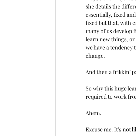
she details the diffe
essentially, fixed a
fixed but that, with 
many of us develop f
learn new things, or 
we have a tendency to 
change. 
And then a frikkin’ 
So why this huge lear
required to work f
Ahem.
Excuse me. It’s not l