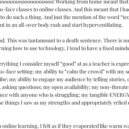
oooooooooooooooo! Working from home meant that I
o-face classes to online classes. And this meant that I ha
to do such a thing. And just the mention of the word “te
t in an all-over body rash and start hyperventilating. 
d. This was tantamount to a death sentence. There is no
ning how to use technology, I tend to have a fixed minds
verything I consider myself “good” at as a teacher is expr
-to-face setting: my ability to “calm the crowd” with my 
e; my ability to engage my audience by telling stories,
 asking questions; my open availability; my non-threate
nce with anyone who is struggling; my tangible ENERGY 
se things I saw as my strengths and appropriately relied
nline learning, I felt as if they evaporated like warm wa